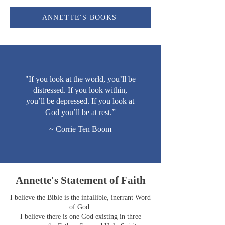
ANNETTE'S BOOKS
"If you look at the world, you’ll be
distressed. If you look within,
you’ll be depressed. If you look at
God you’ll be at rest.”
~ Corrie Ten Boom
Annette's Statement of Faith
I believe the Bible is the infallible, inerrant Word
of God.
I believe there is one God existing in three