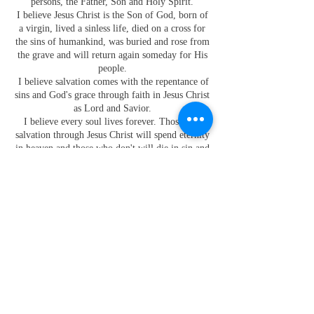
persons, the Father, Son and Holy Spirit.
I believe Jesus Christ is the Son of God, born of
a virgin, lived a sinless life, died on a cross for
the sins of humankind, was buried and rose from
the grave and will return again someday for His
people.
I believe salvation comes with the repentance of
sins and God's grace through faith in Jesus Christ
as Lord and Savior.
I believe every soul lives forever. Those with
salvation through Jesus Christ will spend eternity
in heaven and those who don't will die in sin and
spend eternity in hell.
"For God so loved the world that he gave his
one and only Son,
that whoever believes in him shall not perish
but have eternal life."
John 3:16
ANNETTE'S BOOKS