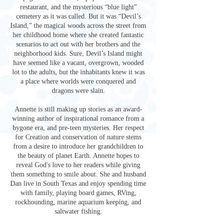
restaurant, and the mysterious “blue light”
cemetery as it was called. But it was “Devil’s
Island,” the magical woods across the street from
her childhood home where she created fantastic
scenarios to act out with her brothers and the
neighborhood kids. Sure, Devil’s Island might
have seemed like a vacant, overgrown, wooded
lot to the adults, but the inhabitants knew it was
a place where worlds were conquered and
dragons were slain.
Annette is still making up stories as an award-
winning author of inspirational romance from a
bygone era, and pre-teen mysteries. Her respect
for Creation and conservation of nature stems
from a desire to introduce her grandchildren to
the beauty of planet Earth. Annette hopes to
reveal God's love to her readers while giving
them something to smile about. She and husband
Dan live in South Texas and enjoy spending time
with family, playing board games, RVing,
rockhounding, marine aquarium keeping, and
saltwater fishing.