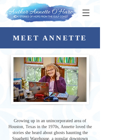
MEET ANNETTE
Growing up in an unincorporated area of
Houston, Texas in the 1970s, Annette loved the
stories she heard about ghosts haunting the
Spaghetti Warehouse, a popular downtown